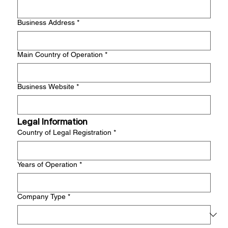
Business Address
*
Main Country of Operation
*
Business Website
*
Legal Information
Country of Legal Registration
*
Years of Operation
*
Company Type
*