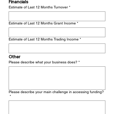
Financials
Estimate of Last 12 Months Turnover
*
Estimate of Last 12 Months Grant Income
*
Estimate of Last 12 Months Trading Income
*
Other
Please describe what your business does?
*
Please describe your main challenge in accessing funding?
*