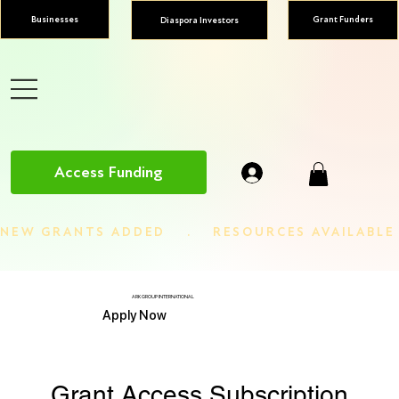
Businesses
Grant Funders
Diaspora Investors
Access Funding
NEW GRANTS ADDED    .    RESOURCES AVAILABL
ARK GROUP INTERNATIONAL
Apply Now
Grant Access Subscription