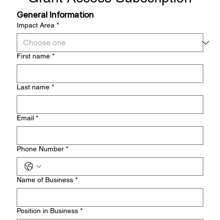
General Information
Impact Area
*
First name
*
Last name
*
Email
*
Phone Number
*
Name of Business
*
Position in Business
*