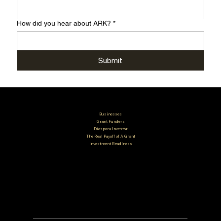
How did you hear about ARK?
*
Submit
Businesses
Grant Funders
Diaspora Investor
The Real Payoff of A Grant
Investment Readiness