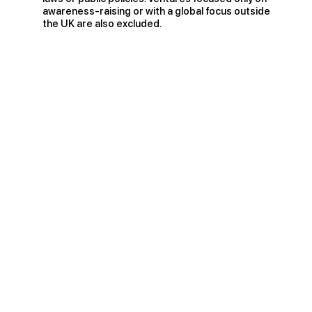
awareness-raising or with a global focus outside
the UK are also excluded.