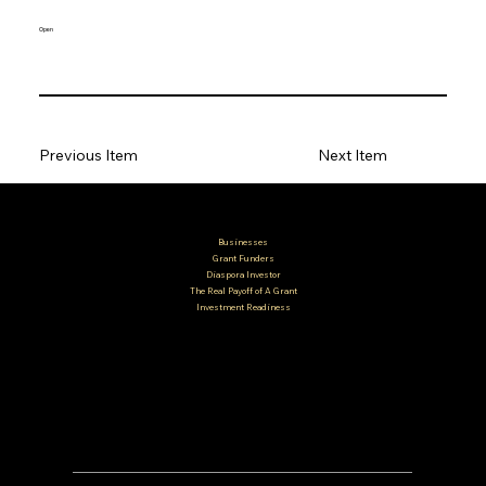
Open
Previous Item
Next Item
Businesses
Grant Funders
Diaspora Investor
The Real Payoff of A Grant
Investment Readiness