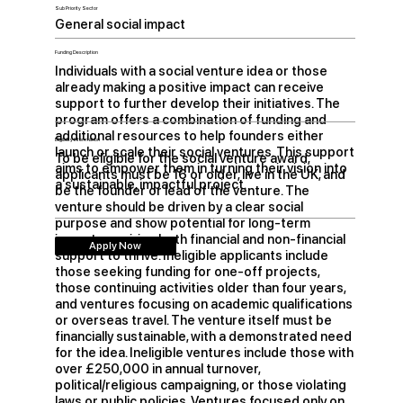
Sub Priority Sector
General social impact
Funding Description
Individuals with a social venture idea or those
already making a positive impact can receive
support to further develop their initiatives. The
program offers a combination of funding and
additional resources to help founders either
Eligibility Information
launch or scale their social ventures. This support
To be eligible for the social venture award,
aims to empower them in turning their vision into
applicants must be 16 or older, live in the UK, and
a sustainable, impactful project.
be the founder or lead of the venture. The
venture should be driven by a clear social
purpose and show potential for long-term
impact, requiring both financial and non-financial
Apply Now
support to thrive. Ineligible applicants include
those seeking funding for one-off projects,
those continuing activities older than four years,
and ventures focusing on academic qualifications
or overseas travel. The venture itself must be
financially sustainable, with a demonstrated need
for the idea. Ineligible ventures include those with
over £250,000 in annual turnover,
political/religious campaigning, or those violating
laws or public policies. Ventures focused only on