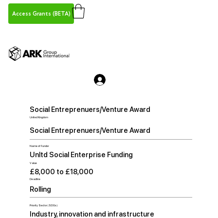
Access Grants (BETA)
Social Entreprenuers/Venture Award
United Kingdom
Social Entreprenuers/Venture Award
Name of Funder
Unltd Social Enterprise Funding
Value
£8,000 to £18,000
Deadline
Rolling
Priority Sector (SDGs)
Industry, innovation and infrastructure