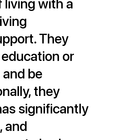
 living with a
living
support. They
f education or
, and be
nally, they
as significantly
, and