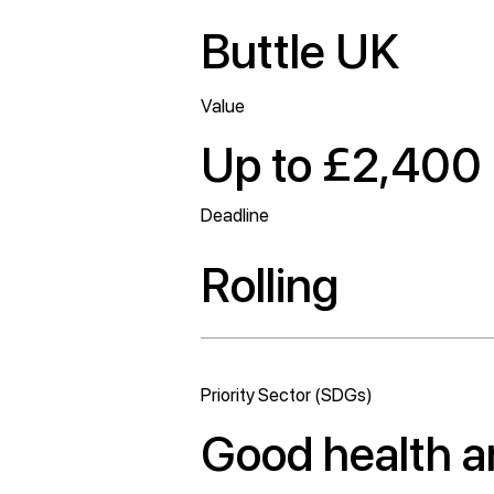
Buttle UK
Value
Up to £2,400
Deadline
Rolling
Priority Sector (SDGs)
Good health a