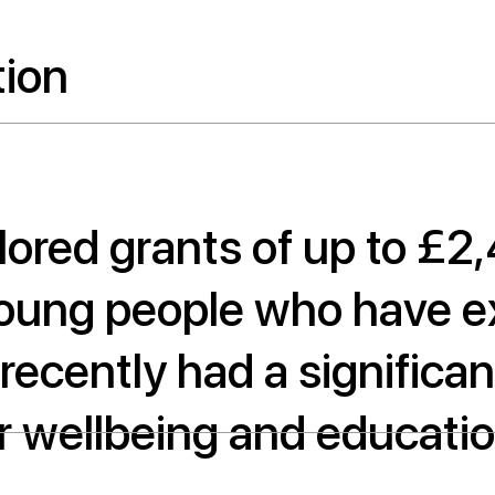
tion
ilored grants of up to £2
young people who have e
s recently had a signific
r wellbeing and educatio