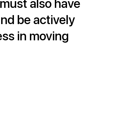
 must also have
and be actively
ess in moving