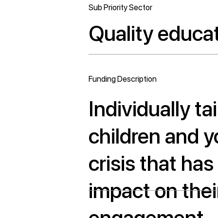
Sub Priority Sector
Quality educa
Funding Description
Individually ta
children and 
crisis that ha
impact on thei
engagement.