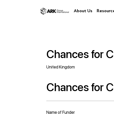
About Us
Resourc
Chances for C
United Kingdom
Chances for C
Name of Funder