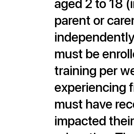
aged 2 to 18 (i
parent or carer
independently 
must be enroll
training per w
experiencing f
must have rece
impacted thei