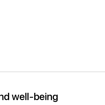
nd well-being