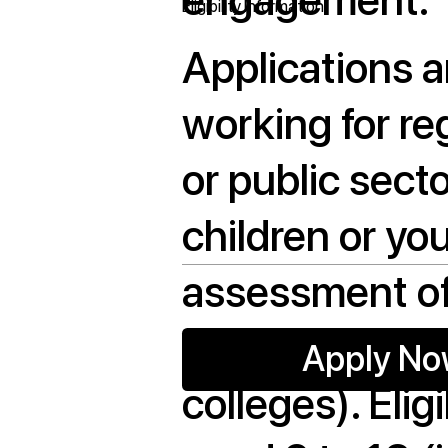
Eligibility Information
Applications a
working for re
or public sect
children or yo
assessment of
least one home
Apply N
colleges). Eli