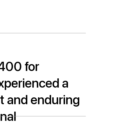
,400 for
xperienced a
ant and enduring
nal