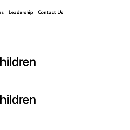
es
Leadership
Contact Us
hildren
hildren