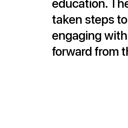
education. Th
taken steps to
engaging with
forward from th