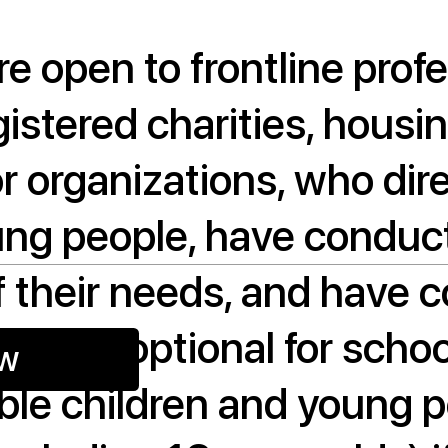
re open to frontline prof
gistered charities, housi
or organizations, who dir
ung people, have conduct
 their needs, and have 
 visit (optional for scho
ow
gible children and young