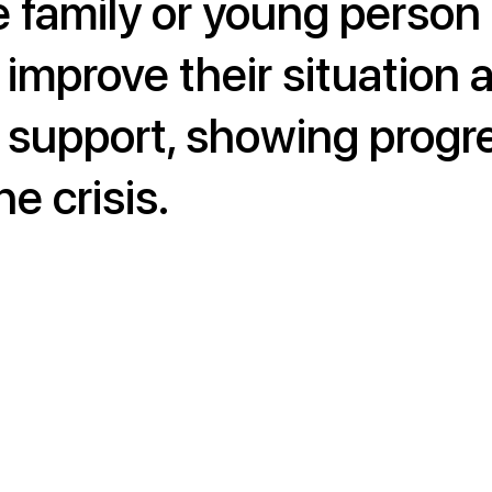
e family or young person
 improve their situation 
 support, showing progr
e crisis.