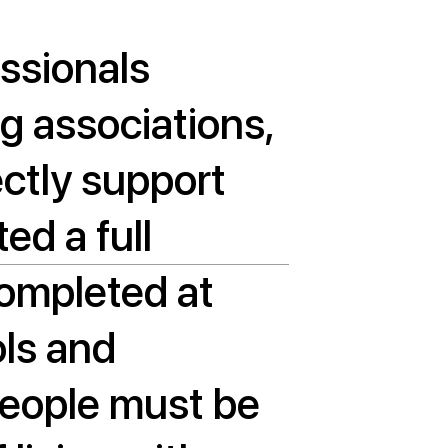
essionals
ng associations,
ectly support
ed a full
completed at
ols and
 people must be