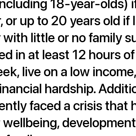
ncluding 18-year-olds) if
, or up to 20 years old if 
with little or no family 
ed in at least 12 hours o
eek, live on a low income
inancial hardship. Additio
ntly faced a crisis that h
r wellbeing, development