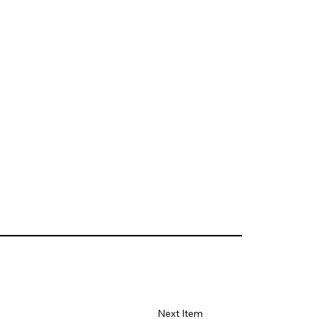
Next Item