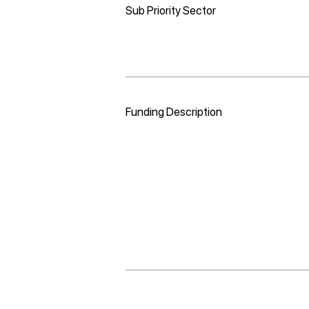
Sub Priority Sector
Funding Description