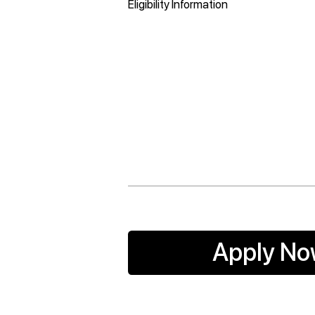
Eligibility Information
Apply N