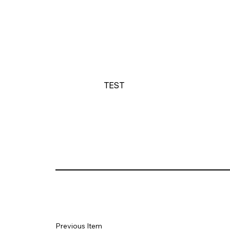
TEST
Previous Item