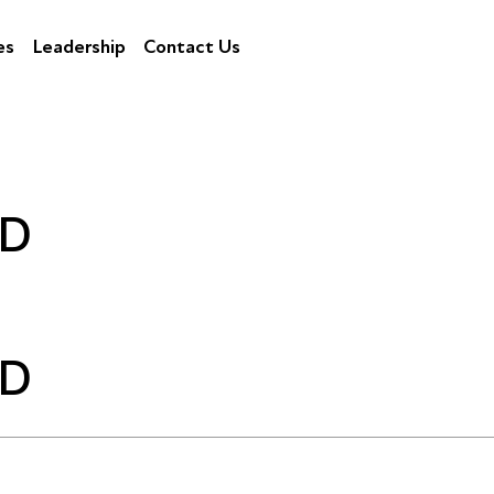
es
Leadership
Contact Us
ND
ND