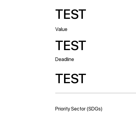
TEST
Value
TEST
Deadline
TEST
Priority Sector (SDGs)