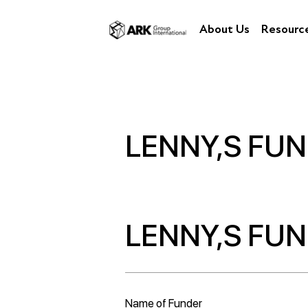
About Us
Resourc
LENNY,S FU
LENNY,S FU
Name of Funder